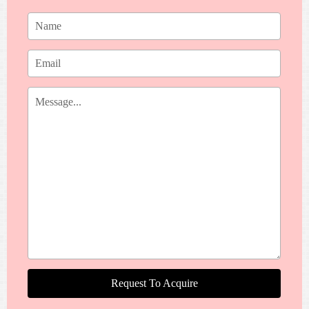
Request To Acquire