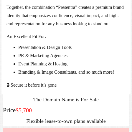
Together, the combination “Presentra” creates a premium brand
identity that emphasizes confidence, visual impact, and high-
end representation for any business looking to stand out.
An Excellent Fit For:
Presentation & Design Tools
PR & Marketing Agencies
Event Planning & Hosting
Branding & Image Consultants, and so much more!
🔒 Secure it before it’s gone
The Domain Name is For Sale
Price
$5,700
Flexible lease‑to‑own plans available