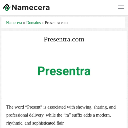
Namecera
»
Domains
»
Presentra.com
Presentra.com
The word “Present” is associated with showing, sharing, and
professional delivery, while the “ra” suffix adds a modern,
rhythmic, and sophisticated flair.